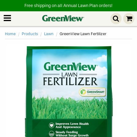
Free shipping on all Annual Lawn Plan orders!
Home
Products
Lawn
Current
GreenView Lawn Fertilizer