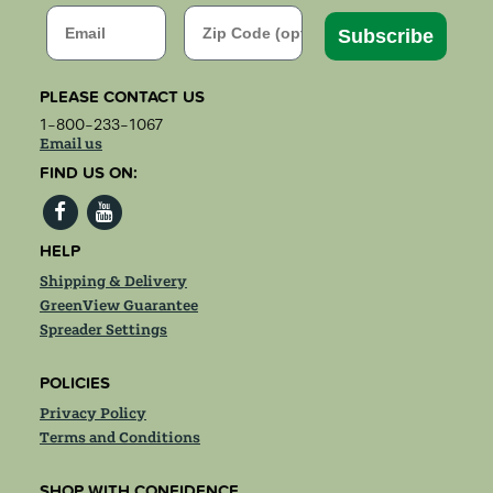
Email
Zip Code
Subscribe
PLEASE CONTACT US
1-800-233-1067
Email us
FIND US ON:
HELP
Shipping & Delivery
GreenView Guarantee
Spreader Settings
POLICIES
Privacy Policy
Terms and Conditions
SHOP WITH CONFIDENCE