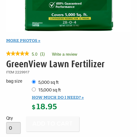
MORE PHOTOS
★★★★★
★★★★★
(
1
)
5.0
Write a review
.
This
5
GreenView Lawn Fertilizer
out
action
of
will
ITEM
2229917
5
open
stars.
bag size
5,000 sq ft
a
Read
modal
reviews
15,000 sq ft
for
dialog.
HOW MUCH DO I NEED?
GreenView
18.95
Lawn
$
Fertilizer
Qty