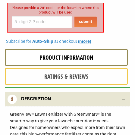
Please provide a ZIP code for the location where this
product will be used
Subscribe for
Auto-Ship
at checkout
(more)
PRODUCT INFORMATION
RATINGS & REVIEWS
DESCRIPTION
GreenView® Lawn Fertilizer with GreenSmart® is the
smarter way to give your lawn the nutrition it needs.
Designed for homeowners who expect more from their lawn
care, this high-performance fertilizer contains the right