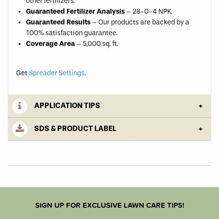
other fertilizers.
Guaranteed Fertilizer Analysis
– 28-0-4 NPK.
Guaranteed Results
– Our products are backed by a
100% satisfaction guarantee.
Coverage Area
– 5,000 sq. ft.
Get
Spreader Settings
.
APPLICATION TIPS
SDS & PRODUCT LABEL
SIGN UP FOR EXCLUSIVE LAWN CARE TIPS!