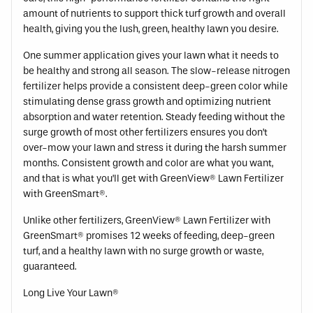
amount of nutrients to support thick turf growth and overall
health, giving you the lush, green, healthy lawn you desire.
One summer application gives your lawn what it needs to
be healthy and strong all season. The slow-release nitrogen
fertilizer helps provide a consistent deep-green color while
stimulating dense grass growth and optimizing nutrient
absorption and water retention. Steady feeding without the
surge growth of most other fertilizers ensures you don’t
over-mow your lawn and stress it during the harsh summer
months. Consistent growth and color are what you want,
and that is what you’ll get with GreenView® Lawn Fertilizer
with GreenSmart®.
Unlike other fertilizers, GreenView® Lawn Fertilizer with
GreenSmart® promises 12 weeks of feeding, deep-green
turf, and a healthy lawn with no surge growth or waste,
guaranteed.
Long Live Your Lawn®