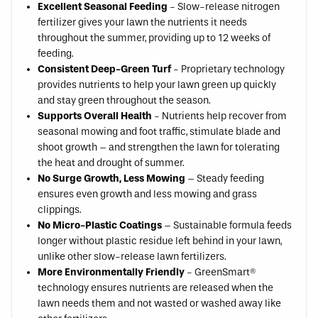
Excellent Seasonal Feeding
- Slow-release nitrogen
fertilizer gives your lawn the nutrients it needs
throughout the summer, providing up to 12 weeks of
feeding.
Consistent Deep-Green Turf
- Proprietary technology
provides nutrients to help your lawn green up quickly
and stay green throughout the season.
Supports Overall Health
- Nutrients help recover from
seasonal mowing and foot traffic, stimulate blade and
shoot growth – and strengthen the lawn for tolerating
the heat and drought of summer.
No Surge Growth, Less Mowing
– Steady feeding
ensures even growth and less mowing and grass
clippings.
No Micro-Plastic Coatings
– Sustainable formula feeds
longer without plastic residue left behind in your lawn,
unlike other slow-release lawn fertilizers.
More Environmentally Friendly
- GreenSmart®
technology ensures nutrients are released when the
lawn needs them and not wasted or washed away like