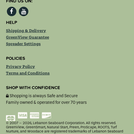
FIND US ON:
HELP
Shipping & Delivery
GreenView Guarantee
Spreader Settings
POLICIES
Privacy Policy
Terms and Conditions
SHOP WITH CONFIDENCE
Shopping is always Safe and Secure
Family owned & operated for over 70 years
MasterCard
Visa
American
Discover
Express
© 2007 – 2026, Lebanon Seaboard Corporation. All rights reserved.
GreenView, GreenSmart, Natural Start, Preen, ProScape, ROOTS, Turf
Nurture, and Woodace are registered trademarks of Lebanon Seaboard