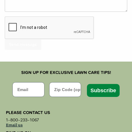
SIGN UP FOR EXCLUSIVE LAWN CARE TIPS!
Email
Zip Code
Subscribe
PLEASE CONTACT US
1-800-233-1067
Email us