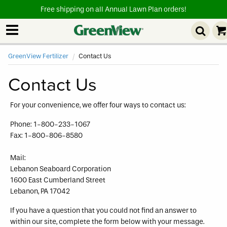
Free shipping on all Annual Lawn Plan orders!
GreenView Fertilizer
Current:
Contact Us
Contact Us
For your convenience, we offer four ways to contact us:
Phone: 1-800-233-1067
Fax: 1-800-806-8580
Mail:
Lebanon Seaboard Corporation
1600 East Cumberland Street
Lebanon, PA 17042
If you have a question that you could not find an answer to
within our site, complete the form below with your message.