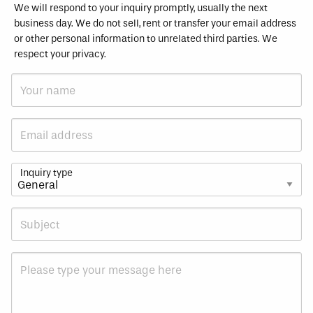
We will respond to your inquiry promptly, usually the next
business day. We do not sell, rent or transfer your email address
or other personal information to unrelated third parties. We
respect your privacy.
Inquiry type