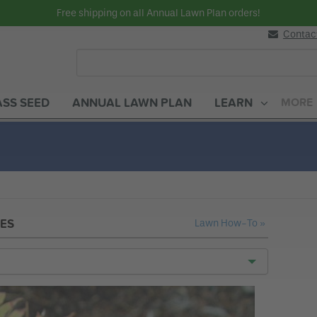
Free shipping on all Annual Lawn Plan orders!
Contac
SS SEED
ANNUAL LAWN PLAN
LEARN
MORE
Gardening How-To
ES
Lawn How-To »