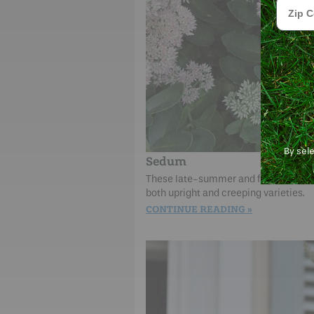
Zip Cod
By sel
Sedum
These late-summer and fall blooming 
both upright and creeping varieties.
CONTINUE READING