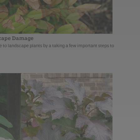
scape Damage
to landscape plants by a taking a few important steps to