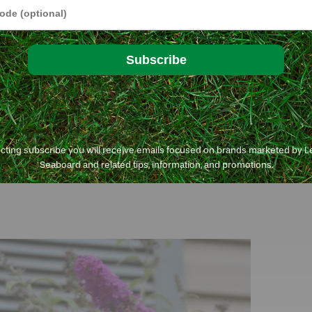
e
Subscribe
ecting subscribe you will receive emails focused on brands marketed by 
Seaboard and related tips, information, and promotions.
plants are easy to care for and water-smart and come in