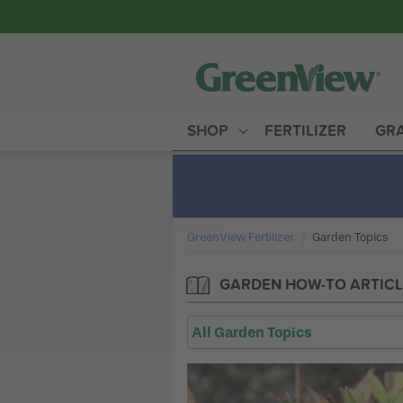
SHOP
FERTILIZER
GRA
GreenView Fertilizer
Current:
Garden Topics
GARDEN HOW-TO ARTICL
All Garden Topics