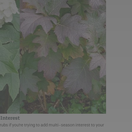
Interest
bs if you’re trying to add multi-season interest to your