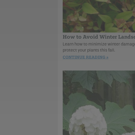
How to Avoid Winter Land
Learn how to minimize winter damage 
protect your plants this fall.
CONTINUE READING