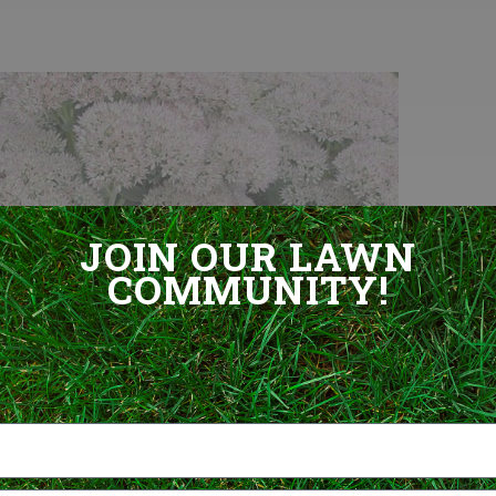
JOIN OUR LAWN
COMMUNITY!