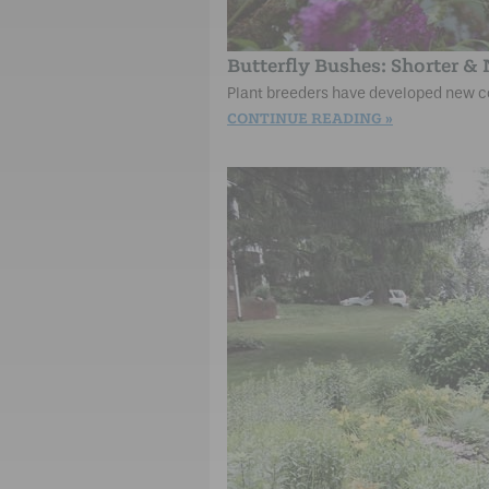
Butterfly Bushes: Shorter &
Plant breeders have developed new co
CONTINUE READING