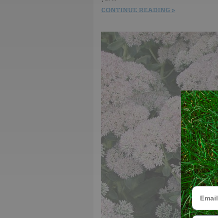
CONTINUE READING
Email