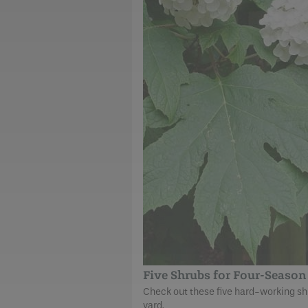
Five Shrubs for Four-Season 
Check out these five hard-working shru
yard.