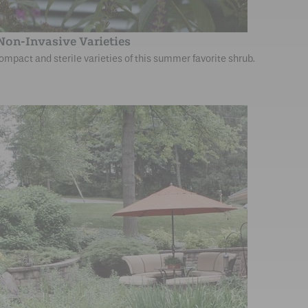
 Non-Invasive Varieties
mpact and sterile varieties of this summer favorite shrub.