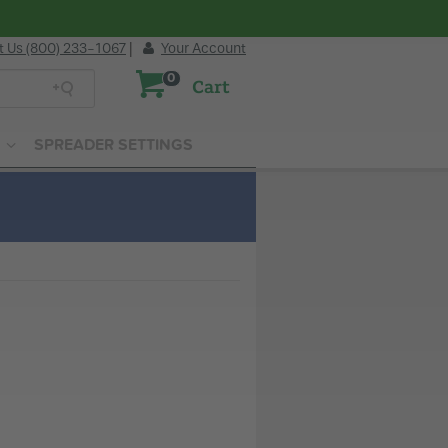
t Us (800) 233-1067
|
Your Account
0
Cart
SPREADER SETTINGS