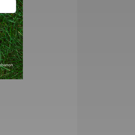
Lebanon