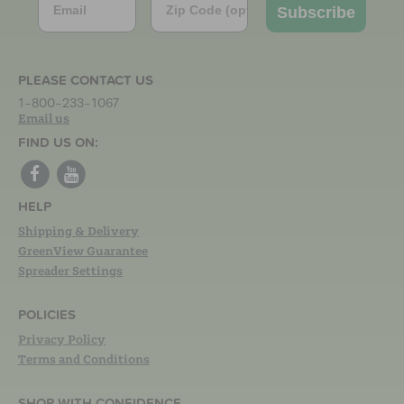
Subscribe
PLEASE CONTACT US
1-800-233-1067
Email us
FIND US ON:
HELP
Shipping & Delivery
GreenView Guarantee
Spreader Settings
POLICIES
Privacy Policy
Terms and Conditions
SHOP WITH CONFIDENCE