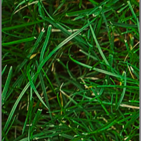
underground. Unfortunately, it's prone to develop powdery
mildew, an unsightly fungal disease. Know if you have bee balm
you’re possibly signing up for a garden chore to keep the disease
at bay. Do you really want that? Fortunately, there’s an easy
solution to this one - just make sure you get one of the newer
cultivars that are resistant to powdery mildew and be vigilant.
It must be said that these thugs are in the garden because of
their worthiness: adaptability to rugged conditions, low
maintenance, etc.
How to tame these bullies? Just remove the flower heads as soon
as they have finished blooming and you’ll go a long way to limit
seedlings next year. Think black-eyed Susan (
Rudbeckia
) and
coneflower (
Echinacea
). Leave a few seed heads for the birds and
remove the rest.
Deprive them of ideal conditions, i.e., extra fertilizer or water. Put
them in your worst garden areas where nothing else does well:
hot and dry areas where the ground seems like cement or the dry
shade under the maple tree. Spoiling them will turn them into