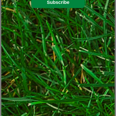
Subscribe
Bee Balm (
Monarda
)
© Lorraine Ballato
Then there is bee balm (
Monarda
): such a great plant – or is it? It
comes in shades of pink, purple and scarlet, draws
hummingbirds, and butterflies, tolerates shady and moist
conditions and the deer avoid it. It easily fills in those empty
spaces nicely but it multiplies rapidly. Therein lies the problem.
Pretty soon, it’s popping up seemingly everywhere as it runs