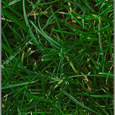
true invasives. Tough love is the only way to go.
Plan on pulling out new shoots each spring. If you feel generous,
pot up those pulled stems with roots and donate them to your
local garden club for their next fund raiser. They’ll
enthusiastically thank you. In fact, many garden clubs will come
and do the digging for you, spring and/or fall. A quick phone call to
your local contact can get that question answered.
If you must have a rampant plant, and don’t want to tame it each
year, plant it in a pot with the bottom cut away and plant the pot
up to the rim. Or plant the thug in a contained area.
One last thought. Come fall when we’re all digging and dividing,
beware of gardeners who press their extra plants on you. Think of
it like locking the car at night during zucchini season. If other
gardeners have too much of something, it’s likely that before long,
you will too.
by Lorraine Ballato, Garden writer and author