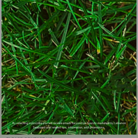
SIGN UP FOR EXCLUSIVE LAWN CARE TIPS!
Email
Zip Code
Subscribe
By selecting subscribe you will receive emails focused on brands marketed by Lebanon
Seaboard and related tips, information, and promotions.