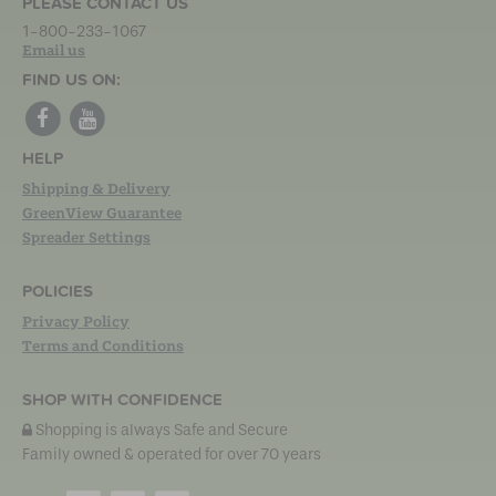
PLEASE CONTACT US
1-800-233-1067
Email us
FIND US ON:
HELP
Shipping & Delivery
GreenView Guarantee
Spreader Settings
POLICIES
Privacy Policy
Terms and Conditions
SHOP WITH CONFIDENCE
Shopping is always Safe and Secure
Family owned & operated for over 70 years