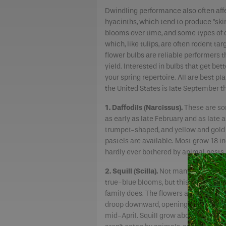
Dwindling performance also often aff
hyacinths, which tend to produce "ski
blooms over time, and some types of 
which, like tulips, are often rodent t
flower bulbs are reliable performers 
yield. Interested in bulbs that get be
your spring repertoire. All are best pla
the United States is late September
1. Daffodils (Narcissus).
These are som
as early as late February and as late 
trumpet-shaped, and yellow and gold 
pastels are available. Most grow 18 inc
hardly ever bothered by animal pests.
2. Squill (Scilla).
Not many flowers p
true-blue blooms, but this tough little
family does. The flowers are bell-sh
droop downward, opening around late
mid-April. Squill grow about 4 to 6 inc