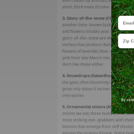
aren’t eaten by animals, and colonize
short, thick mats of color.
Email
3. Glory-of-the-snow (Chionodoxa).
another little-known bulb that coloni
and flowers reliably year in and out. Li
Zip Cod
glory-of-the-snow are short plants (4
inches) that produce dainty, star-sha
flowers of lavender, blue-purple, whit
pink from late March into mid-April. 
don’t like these either.
4. Snowdrops (Galanthus).
These shor
the gate, often blooming in February
grow only about 6 inches tall and colo
only earlier.
By sel
5. Ornamental onions (Allium).
Relat
onions we eat, these bulbs are some o
most striking eye-grabbers with thei
blooms that emerge from stiff shoots
among the strappy foliage. Some types