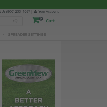
t Us (800) 233-1067
|
Your Account
0
Cart
SPREADER SETTINGS