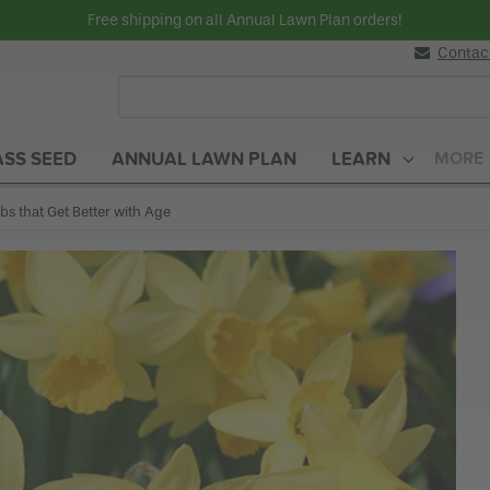
Free shipping on all Annual Lawn Plan orders!
Contac
SS SEED
ANNUAL LAWN PLAN
LEARN
MORE
rent:
bs that Get Better with Age