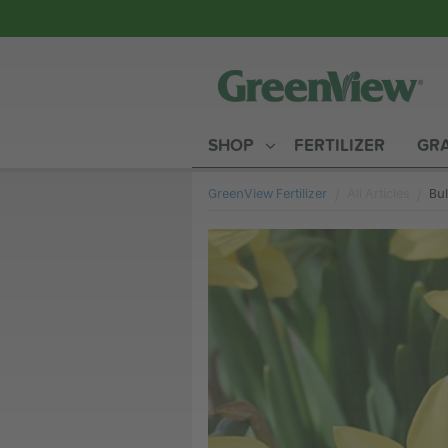
SHOP
FERTILIZER
GRA
GreenView Fertilizer
All Articles
Cur
Bul