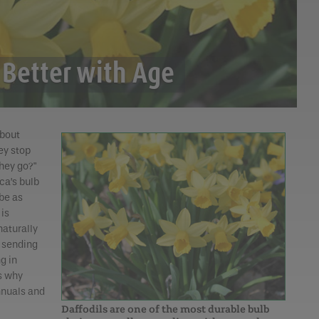
 Better with Age
bout
ey stop
hey go?"
ca’s bulb
 be as
 is
naturally
, sending
g in
s why
nnuals and
Daffodils are one of the most durable bulb