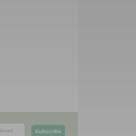
Subscribe