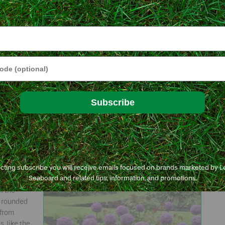
 to make
Here’s
zes well
ke squill,
e
 to 6
Glory-of-the-snow makes a colorful, low-
ped
growing mat that blooms in early spring.
e or pale
© George Weigel
Animals
Subscribe
ties with the hanging, white, bell-shaped flowers are first out of
 as soon as snow melts enough that you can see them. Snowdrops
nize into short mats, similar to squill and glory-of-the-snow –
ecting subscribe you will receive emails focused on brands marketed by 
Seaboard and related tips, information, and promotions.
ed to the
f the
r rounded
 from
, like the