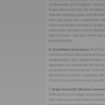
'Globemaster' and 'Gladiator' varietie
flower balls nearly the size of softball
look like exploding stars, and "drumst
have only pinky-nail-sized flowers. 
colors are usually lavender or purple,
some types are white or pink. Peak bl
May into June – the latest of the spri
blooming bulbs.
6. Snowflakes (Leucojum).
You’ll find
versions of these, although both featu
hanging, white, bell-shaped flowers, s
appearance to snowdrops. Spring sno
grow shorter and earlier (10-12 inche
March) than summer snowflakes, whi
18 to 24 inches tall from April into Ma
7. Grape hyacinths (Muscari armeni
Different from the bigger and fragran
hyacinths, grape hyacinths are smaller
but not flowering until the following s