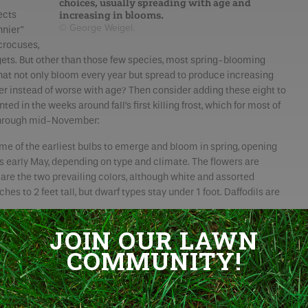
choices, usually spreading with age and
increasing in blooms.
ects
© George Weigel.
nnier"
crocuses,
argets. But other than those few species, most spring-blooming
that not only bloom every year but spread to produce increasing
tter instead of worse with age? Then consider adding these eight to
nted in the weeks around fall’s first killing frost, which for most of
 through mid-November:
e of the earliest bulbs to emerge and bloom in spring, opening
as early May, depending on type and climate. The flowers are
are the two prevailing colors, although white and assorted
hes to 2 feet tall, but dwarf types stay under 1 foot. Daffodils are
JOIN OUR LAWN
roduce
 bulb
COMMUNITY!
aped and
 March to
hes tall,