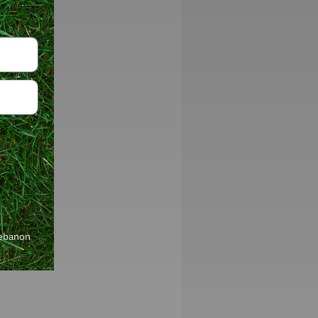
Lebanon