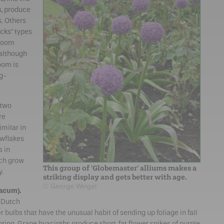
s, produce
s. Others
icks" types
Bloom
 although
oom is
ng-
 two
re
imilar in
wflakes
s in
ch grow
This group of 'Globemaster' alliums makes a
y.
striking display and gets better with age.
© George Weigel
acum).
t Dutch
 bulbs that have the unusual habit of sending up foliage in fall
pring. Grape hyacinths produce short, fat flower spikes of purple,