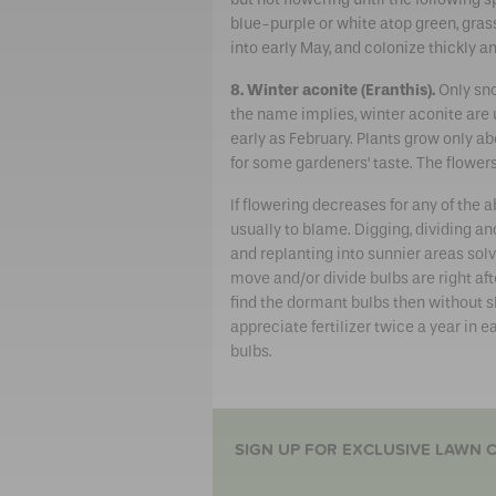
blue-purple or white atop green, grass
into early May, and colonize thickly an
8. Winter aconite (Eranthis).
Only sno
the name implies, winter aconite are
early as February. Plants grow only ab
for some gardeners’ taste. The flower
If flowering decreases for any of the
usually to blame. Digging, dividing a
and replanting into sunnier areas so
move and/or divide bulbs are right afte
find the dormant bulbs then without s
appreciate fertilizer twice a year in ea
bulbs.
SIGN UP FOR EXCLUSIVE LAWN C