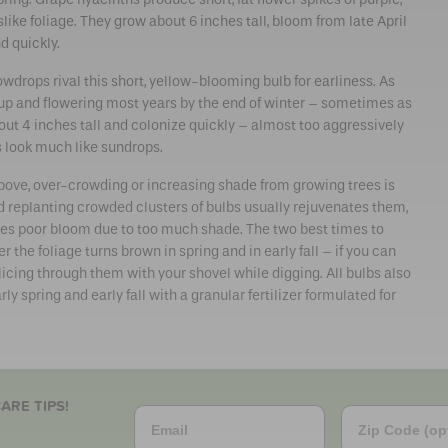
like foliage. They grow about 6 inches tall, bloom from late April
d quickly.
wdrops rival this short, yellow-blooming bulb for earliness. As
 up and flowering most years by the end of winter – sometimes as
out 4 inches tall and colonize quickly – almost too aggressively
s look much like sundrops.
 above, over-crowding or increasing shade from growing trees is
nd replanting crowded clusters of bulbs usually rejuvenates them,
lves poor bloom due to too much shade. The two best times to
r the foliage turns brown in spring and in early fall – if you can
licing through them with your shovel while digging. All bulbs also
rly spring and early fall with a granular fertilizer formulated for
ARE TIPS!
Email
Zip Code