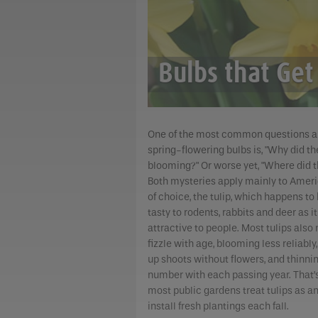
Bulbs that Get
One of the most common questions a
spring-flowering bulbs is, "Why did th
blooming?" Or worse yet, "Where did t
Both mysteries apply mainly to Ameri
of choice, the tulip, which happens to
tasty to rodents, rabbits and deer as it
attractive to people. Most tulips also 
fizzle with age, blooming less reliably
up shoots without flowers, and thinnin
number with each passing year. That’
most public gardens treat tulips as a
install fresh plantings each fall.