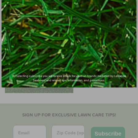
By selecting subscribe you will receive emails focused on brands marketed by Lebanon
Seaboard and related tips, information, and promotions.
SIGN UP FOR EXCLUSIVE LAWN CARE TIPS!
Email
Zip Code
Subscribe