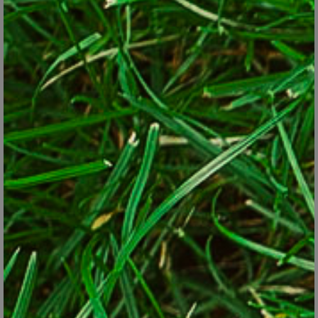
clusters of them can take on the role of the meadows and
woodlands that construction displaced.
Bees are nature’s hardest-working pollinators, as this
pollen-laden bee shows.
© Susan Weigel
Planting more native plants is the leading advice given, under the