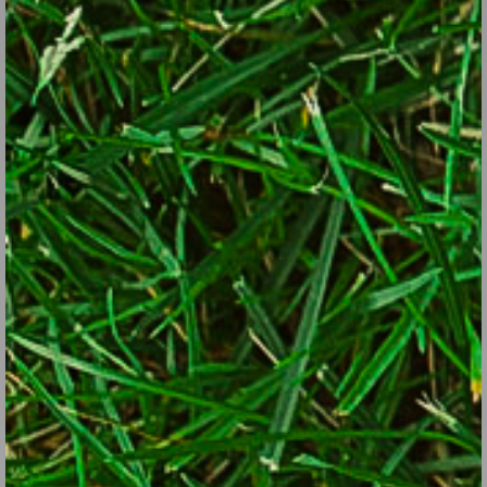
in-the-pulpit, indian pink, wood aster, Dutchman’s breeches.