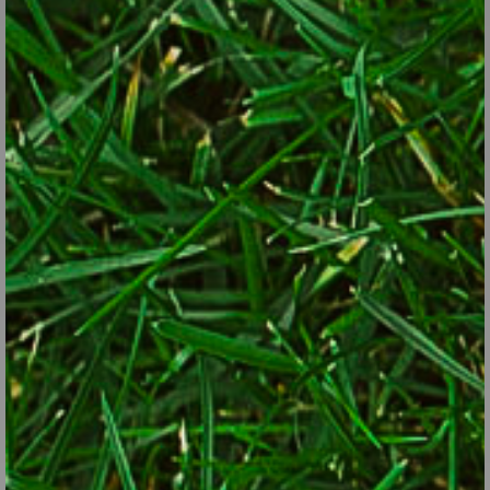
impossible. However, these principles usually get the job done:
Knock off spraying. If you must use an insecticide, go with the
most targeted and least toxic approach to control the pest,
such as oils and soaps. Spray in the evening when most
pollinators are least active.
Plant more variety. Diversity alone gives pollinators a better
chance of finding plants of value… certainly more than in a
typical yard that’s primarily lawn and a handful of foundation
evergreens. The Xerxes Society, a butterfly conservation
group, recommends at least 15 to 25 different species per
yard.
Plant for continuous bloom. Pollinators can’t take a few weeks
off from feeding in the summer. Different pollinators need a
continuous supply of plants the whole way from beginning to
end of the growing season. If you notice gaps in bloom during
the season, add plants that flower in those down times.
Plant in “floral clumps.” Rather than plant just one of a lot of
different plants, plant five or more of the most attractive
plants that bloom over a wide period of time. Pollinators will
find them more readily and have more to lay eggs on and eat