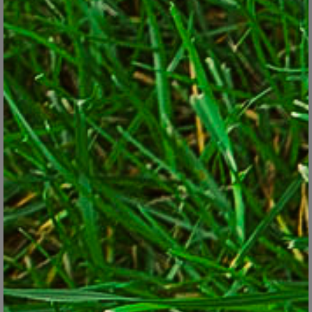
the pollinating cast includes butterflies, moths, flies, assorted
non-stinging wasps and hummingbirds. Researchers say that
habitat loss and rampant spraying have been reducing pollinator
populations to problem levels. A watershed event occurred in
2006 when a new “colony collapse disorder” began killing
masses of honeybees, enough to affect the nation’s fruit and nut
crops.
Even in home gardens, gardeners have been noticing fewer
berries on their ornamental plants and slimmer yields of
tomatoes, cucumbers, blueberries and squash – all crops largely
pollinated by insects. The bee decline in particular has been
alarming enough that the U.S. government appointed a task force
in 2015 to come up with solutions. Among its recommendations:
stem the loss of pollinator habitats, take a new look at pesticides
(especially bee-toxic ones), rethink our weed-management
strategies on public land, and encourage more pollinator-friendly
plantings. That last one is where home gardeners come into play.
Researchers say that our urban and suburban landscapes are
increasingly becoming the new refuge for pollinators. A garden
here and a garden there won’t make a big difference by itself, but