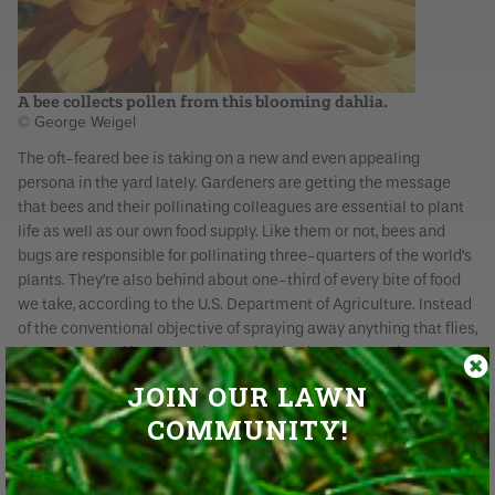
A bee collects pollen from this blooming dahlia.
© George Weigel
The oft-feared bee is taking on a new and even appealing
persona in the yard lately. Gardeners are getting the message
that bees and their pollinating colleagues are essential to plant
life as well as our own food supply. Like them or not, bees and
bugs are responsible for pollinating three-quarters of the world’s
plants. They’re also behind about one-third of every bite of food
we take, according to the U.S. Department of Agriculture. Instead
of the conventional objective of spraying away anything that flies,
the latest trend is welcoming pollinating insects. Gardeners not
only are sparing these bugs, but they’re actively trying to put
JOIN OUR LAWN
more buzz in their landscapes by planting pollinator gardens.
COMMUNITY!