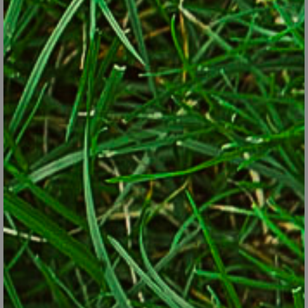
premise that native pollinators and native plants evolved
together and are of most value to one another. One pollinator-
attracting change is to learn what plants are native to your
region and add more of them to the landscape. Growers, garden
centers and catalogs have made that easier in recent years by
labeling plants native to the United States. Some have even
narrowed it down to lists of plants that are native regionally.
Though native plants are generally most useful, many non-native
plants also attract and feed pollinators – especially the
“generalists” that aren’t as picky as, say, the monarch butterfly,
which lays eggs only on milkweed-family plants. Catmint,
lavender, sedum, salvia, Russian sage, mints, lantana, daisies,
alyssum and zinnias are among non-native species that often
attract bees and other pollinators. A caveat with non-natives is
that some of them have become invasive, such as Japanese
barberries, Oriental bittersweet, purple loosestrife and many
types of butterfly bush.
Since different pollinators prefer different plants for hosting their
larvae, for food, and even at different life stages, coming up with a
single plant list for all pollinator gardens is difficult, if not