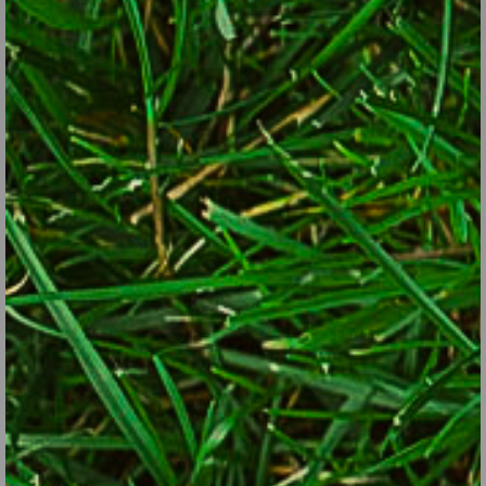
when they do.
Give pollinators a water source. Birdbaths and water features
are two good ways. Shallow puddles are also excellent if you
refresh the water every few days to avoid mosquitoes.
Some of the best native plants for attracting pollinators:
Trees and shrubs:
oak, black cherry, willow, birch, crabapple,
blueberry, red maple, pine, hickory, hawthorn, spruce, linden, rose,
beech, redbud, arrowwood viburnum, chokecherry, spicebush,
silky or gray dogwood, serviceberry, New Jersey tea, buttonbush,
summersweet, Virginia sweetspire.
Perennials for sun:
aster, goldenrod, sunflower, Joe Pye weed,
violet, hardy geranium, black-eyed susan, iris, milkweed,
penstemon, phlox, threadleaf coreopsis, bee balm, cardinal
flower, mountain mint, purple coneflower, columbine, liatris, anise
hyssop, sundrops, sneezeweed, Culver’s root, heart-leaved
alexander, nodding onion.
Perennials for shade:
sedge, woodland phlox, blue lobelia, jack-