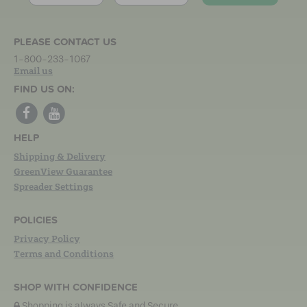
PLEASE CONTACT US
1-800-233-1067
Email us
FIND US ON:
HELP
Shipping & Delivery
GreenView Guarantee
Spreader Settings
POLICIES
Privacy Policy
Terms and Conditions
SHOP WITH CONFIDENCE
Shopping is always Safe and Secure