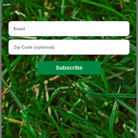
Email
Zip Code
Subscribe
A growing trend in gardening lately is the “pollinator
garden,” which is planned to attract to bees, butterflies and
other pollinating insects.
© George Weigel
Pollinator gardens are plantings designed to attract pollinating
insects and help them flourish once they’re there. Besides bees,