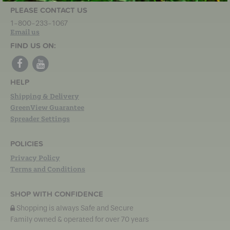
PLEASE CONTACT US
1-800-233-1067
Email us
FIND US ON:
HELP
Shipping & Delivery
GreenView Guarantee
Spreader Settings
POLICIES
Privacy Policy
Terms and Conditions
SHOP WITH CONFIDENCE
Shopping is always Safe and Secure
Family owned & operated for over 70 years