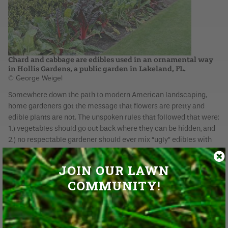
Chard and cabbage are edibles used in an ornamental way
in Hollis Gardens, a public garden in Lakeland, FL.
© George Weigel
Somewhere down the path to modern American landscaping,
home gardeners got the message that flowers are pretty and
edible plants are not. The unspoken rules that followed that were:
1.) vegetables should go out back where they can be hidden, and
2.) no respectable gardener should ever mix “ugly” edibles with
the landscape’s flowers and shrubs.
JOIN OUR LAWN
Edibles largely got pushed out of the landscape altogether as
several generations wondered why they should sweat over
COMMUNITY!
growing their own food at all when they can just go to the grocery
store and buy it. Now that fresh-grown vegetables – especially
no-spray and heirloom ones – are making a comeback,
gardeners also are questioning the idea of relegating them only