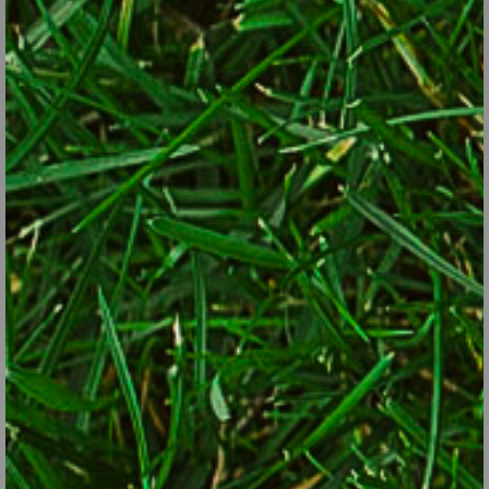
Use tall edibles with showy foliage (asparagus, rhubarb and
kale, for example) as backdrops for shorter annual flowers.
For small trees, consider dwarf apples instead of a crabapple,
a native serviceberry tree instead of a non-edible redbud, or a
fruiting cherry instead of a sterile flowering one.
Instead of a hedge of forsythia or lilac, try a hedge of
blueberries.
For vines over an arbor, consider hardy kiwi or annual scarlet
runner beans instead of flower-only species.
Mix perennial herbs such as sage, chives and oregano into
perennial-flower borders.
And, use compact herbs, lettuce, hot peppers and other small
plants in pots or window boxes alongside annual flowers and
bulbs.
Some of the best edibles that also have good ornamental value:
Plants with colorful foliage or stems: chard, okra, golden oregano,
kale, Malabar spinach, mesclun, mustard, purple basil, red lettuce,
purple cabbage, sage, lemon or silver thyme.