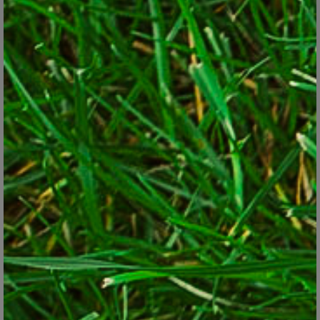
Look at edibles for their ornamental traits and pair as you
would with any other plant, such as contrasting the
rounded form of this hosta with frilly-leafed parsley.
© George Weigel
The truth is that many edible plants are colorful, attractive and
ornamental in the landscape, even though they also happen to be
edible. The ripening fruits and purple foliage of some hot peppers,
for example, hold their own alongside geraniums or petunias in a
flower garden. Golden oregano makes a durable, weed-choking
and showy groundcover in even poor soil. Kale has both striking
form and texture and is especially eye-grabbing in its purple-
leafed form. And blueberry bushes offer the trilogy of spring
flowers, brilliant fall foliage and bird attraction – unless you beat
birds to the lunch.
A good way to break out of the edibles-in-the-back-only rule is
to look at each plant for its ornamental value. Look at leaf color,
texture, form, flower color and size. Based on those attributes,
look for spots in the yard where a plant will look good, perform