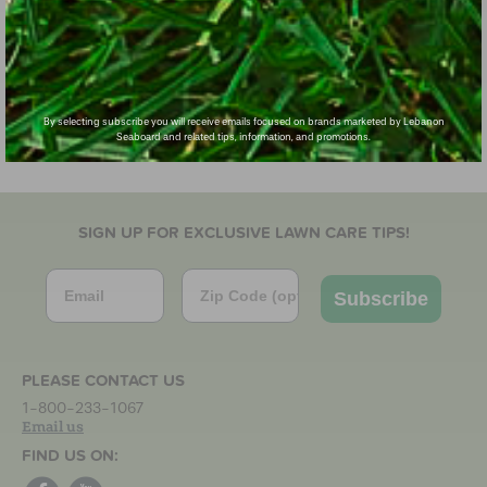
By selecting subscribe you will receive emails focused on brands marketed by Lebanon
Seaboard and related tips, information, and promotions.
SIGN UP FOR EXCLUSIVE LAWN CARE TIPS!
Email
Zip Code
Subscribe
PLEASE CONTACT US
1-800-233-1067
Email us
FIND US ON: