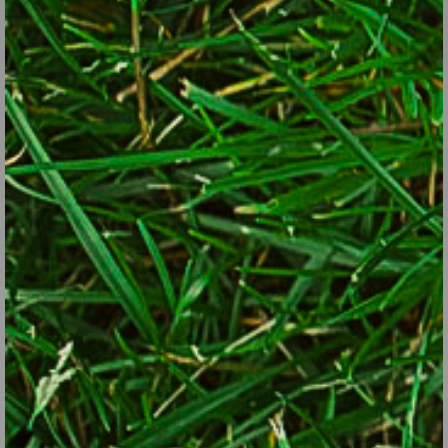
Plants with colorful fruits or flowers: basil, beans, blueberries,
bush cherry, calendula, cauliflower (especially purple or orange
versions), chamomile, chives, currants, eggplant, grapes, hardy
kiwi, lavender, melons, nasturtiums, okra, pansies, peas, peppers
and hot peppers, radicchio, raspberries, strawberries, tomatoes
and cherry tomatoes.
Plants with interesting texture or form: asparagus, bok choy,
Brussels sprouts, cabbage, cardoon, carrots, celery, chard, chives,
collards, coriander (a.k.a. cilantro), dill, fennel, garlic, garlic chives,
globe artichokes, horehound, kale, kohlrabi, leeks, lemon grass,
lettuce, lovage, mint (contain with in-ground barriers or grow in
pots), okra, onions, parsley, rhubarb, rosemary, sage, spinach,
sweet potatoes, tarragon.