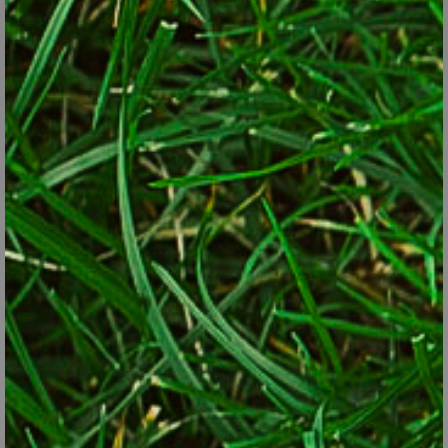
Hot peppers are colorful plants that can brighten a flower
pot as well as any annual flower.
© George Weigel
Not sure you’re ready to go all out? Try tucking just a few of the
most ornamental edibles into landscaping beds and see how you
like it. Then add more or expand into other areas if things are
working out. A bonus of colorful edibles is that most times, the
most colorful varieties also happen to be the most nutritious. A
second bonus is that many edibles are good at attracting
beneficial pollinating insects, another current trend in gardening
aimed at aiding dwindling pollinator populations. Since many
edibles are annual plants that are removed after weeks or
months when harvested, be ready to fill the space with
something else. Eggplants, for example, can go into space
vacated by spring onions, or a fall crop of lettuce can fill the
space after purple cabbage is harvested.
A few other ideas on how to “sneak” edibles into the landscape: