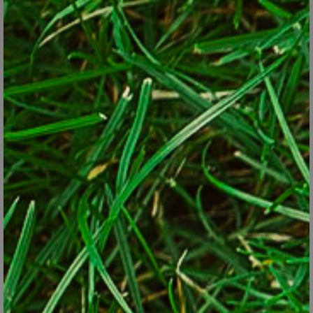
well and pair nicely with neighboring plants. In other words, the
same design principles should apply whether a plant is edible or
not. Drop the labels. You won’t violate any morals by planting frilly
(and edible) parsley next to the rounded and color-coordinated
leaves of a hosta or by adding red chard to a bed of red celosia.