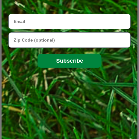
to the far reaches. That’s been fueling the concept of “edible
landscaping” or “foodscaping” – incorporating vegetables, herbs
Email
and fruits into beds throughout the yard as opposed to growing
them only in a dedicated edible garden.
Zip Code
Subscribe