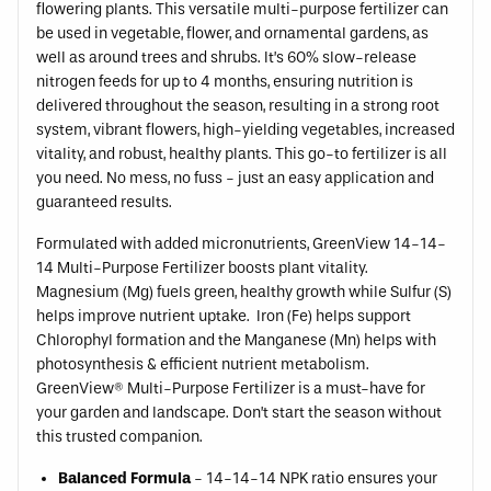
flowering plants. This versatile multi-purpose fertilizer can
be used in vegetable, flower, and ornamental gardens, as
well as around trees and shrubs. It’s 60% slow-release
nitrogen feeds for up to 4 months, ensuring nutrition is
delivered throughout the season, resulting in a strong root
system, vibrant flowers, high-yielding vegetables, increased
vitality, and robust, healthy plants. This go-to fertilizer is all
you need. No mess, no fuss - just an easy application and
guaranteed results.
Formulated with added micronutrients, GreenView 14-14-
14 Multi-Purpose Fertilizer boosts plant vitality.
Magnesium (Mg) fuels green, healthy growth while Sulfur (S)
helps improve nutrient uptake. Iron (Fe) helps support
Chlorophyl formation and the Manganese (Mn) helps with
photosynthesis & efficient nutrient metabolism.
GreenView® Multi-Purpose Fertilizer is a must-have for
your garden and landscape. Don’t start the season without
this trusted companion.
Balanced Formula
- 14-14-14 NPK ratio ensures your