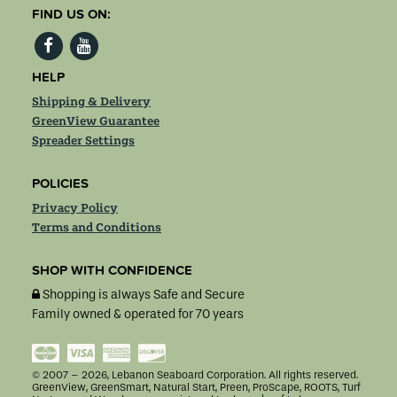
FIND US ON:
HELP
Shipping & Delivery
GreenView Guarantee
Spreader Settings
POLICIES
Privacy Policy
Terms and Conditions
SHOP WITH CONFIDENCE
Shopping is always Safe and Secure
Family owned & operated for 70 years
MasterCard
Visa
American
Discover
Express
© 2007 – 2026, Lebanon Seaboard Corporation. All rights reserved.
GreenView, GreenSmart, Natural Start, Preen, ProScape, ROOTS, Turf