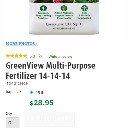
MORE PHOTOS
★★★★★
★★★★★
(
2
)
5.0
Write a review
.
This
5
GreenView Multi-Purpose
out
action
of
will
Fertilizer 14-14-14
5
open
stars.
a
ITEM
2129939
Read
modal
reviews
bag size
15 lb
for
dialog.
GreenView
28.95
$
Multi-
Purpose
Fertilizer
Qty
14-
14-
14