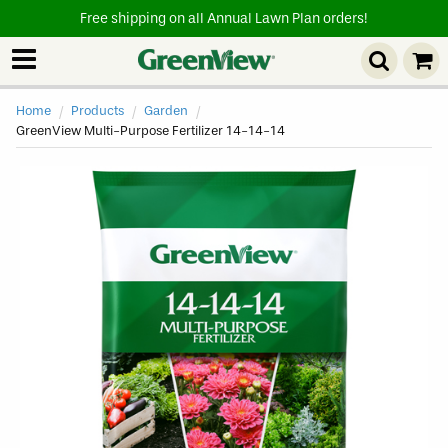
Free shipping on all Annual Lawn Plan orders!
Home
Products
Garden
Current
GreenView Multi-Purpose Fertilizer 14-14-14