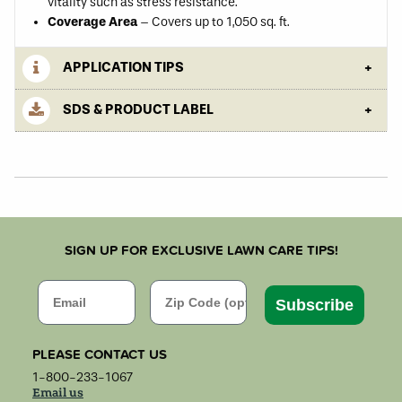
vitality such as stress resistance.
Coverage Area
– Covers up to 1,050 sq. ft.
APPLICATION TIPS
SDS & PRODUCT LABEL
SIGN UP FOR EXCLUSIVE LAWN CARE TIPS!
Email
Zip Code
Subscribe
PLEASE CONTACT US
1-800-233-1067
Email us