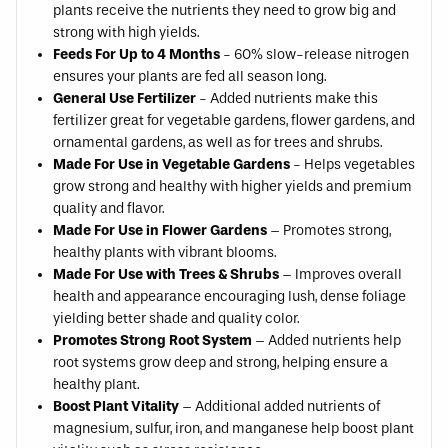
plants receive the nutrients they need to grow big and
strong with high yields.
Feeds For Up to 4 Months
- 60% slow-release nitrogen
ensures your plants are fed all season long.
General Use Fertilizer
- Added nutrients make this
fertilizer great for vegetable gardens, flower gardens, and
ornamental gardens, as well as for trees and shrubs.
Made For Use in Vegetable Gardens
- Helps vegetables
grow strong and healthy with higher yields and premium
quality and flavor.
Made For Use in Flower Gardens
– Promotes strong,
healthy plants with vibrant blooms.
Made For Use with Trees & Shrubs
– Improves overall
health and appearance encouraging lush, dense foliage
yielding better shade and quality color.
Promotes Strong Root System
– Added nutrients help
root systems grow deep and strong, helping ensure a
healthy plant.
Boost Plant Vitality
– Additional added nutrients of
magnesium, sulfur, iron, and manganese help boost plant