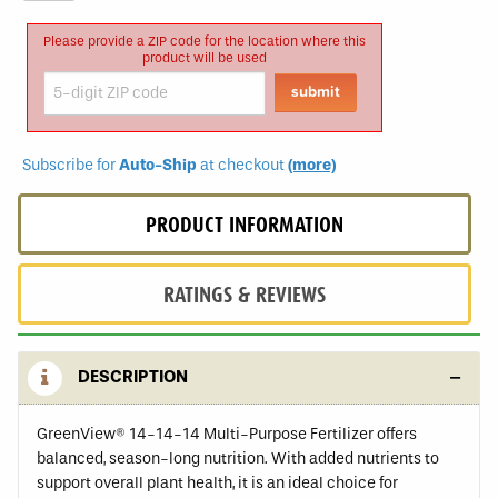
Please provide a ZIP code for the location where this
product will be used
Subscribe for
Auto-Ship
at checkout
(more)
PRODUCT INFORMATION
RATINGS & REVIEWS
DESCRIPTION
GreenView® 14-14-14 Multi-Purpose Fertilizer offers
balanced, season-long nutrition. With added nutrients to
support overall plant health, it is an ideal choice for