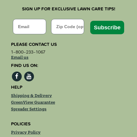
SIGN UP FOR EXCLUSIVE LAWN CARE TIPS!
Email
Zip Code
Subscribe
PLEASE CONTACT US
1-800-233-1067
Email us
FIND US ON:
HELP
Shipping & Delivery
GreenView Guarantee
Spreader Settings
POLICIES
Privacy Policy