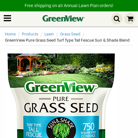
Free shipping on all Annual Lawn Plan orders!
Home
Products
Lawn
Grass Seed
Current
GreenView Pure Grass Seed Turf Type Tall Fescue Sun & Shade Blend