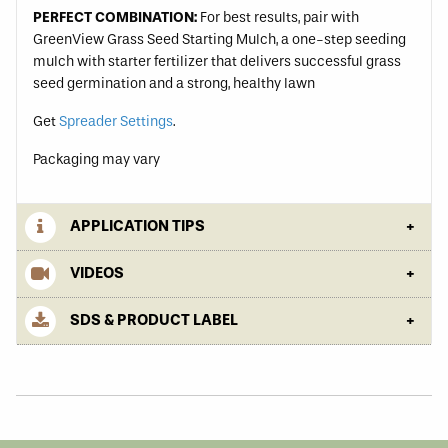
PERFECT COMBINATION:
For best results, pair with
GreenView Grass Seed Starting Mulch, a one-step seeding
mulch with starter fertilizer that delivers successful grass
seed germination and a strong, healthy lawn
Get
Spreader Settings
.
Packaging may vary
APPLICATION TIPS
VIDEOS
SDS & PRODUCT LABEL