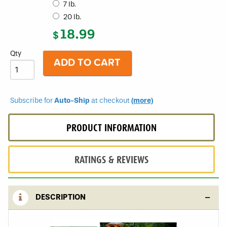
7 lb.
Seed
Turf
20 lb.
Type
18.99
Tall
$
Fescue
Sun
Qty
and
Shade
Blend
Subscribe for
Auto-Ship
at checkout
(more)
PRODUCT INFORMATION
RATINGS & REVIEWS
DESCRIPTION