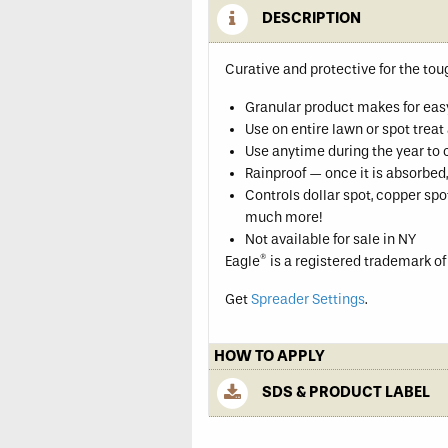
DESCRIPTION
Curative and protective for the to
Granular product makes for eas
Use on entire lawn or spot trea
Use anytime during the year to 
Rainproof — once it is absorbed, 
Controls dollar spot, copper s
much more!
Not available for sale in NY
®
Eagle
is a registered trademark o
Get
Spreader Settings
.
HOW TO APPLY
SDS & PRODUCT LABEL