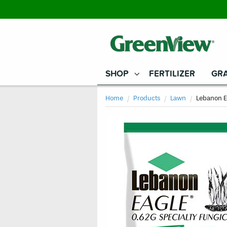
SHOP
FERTILIZER
GRA
Home
Products
Lawn
Current
Lebanon E