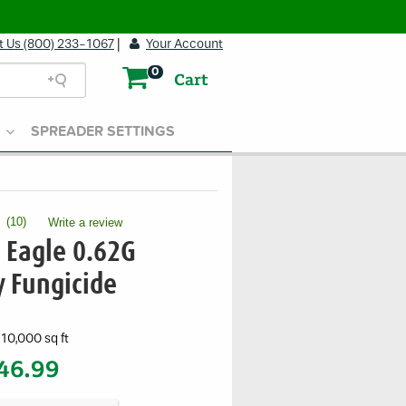
t Us (800) 233-1067
|
Your Account
0
Cart
SPREADER SETTINGS
(
10
)
Write a review
.
This
 Eagle 0.62G
action
will
y Fungicide
open
a
modal
10,000 sq ft
dialog.
46.99