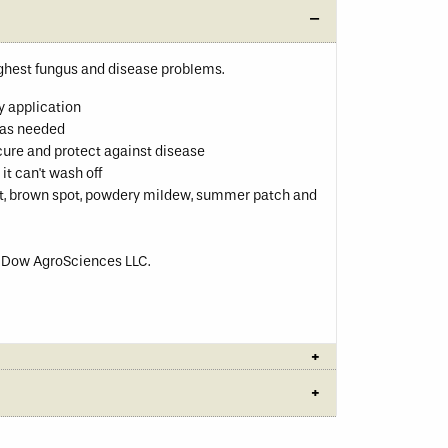
ughest fungus and disease problems.
y application
t as needed
cure and protect against disease
it can't wash off
pot, brown spot, powdery mildew, summer patch and
f Dow AgroSciences LLC.