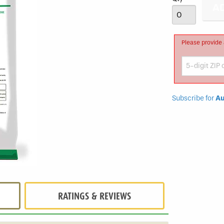
Fungicide
Please provide 
Subscribe for
Au
RATINGS & REVIEWS