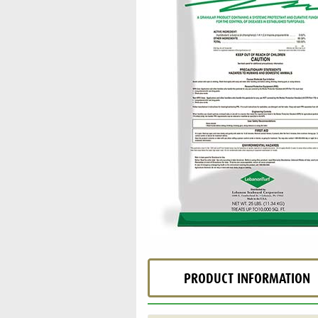
PRODUCT INFORMATION