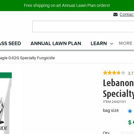
Free shipping on all Annual Lawn Plan orders!
Contac
SS SEED
ANNUAL LAWN PLAN
LEARN
MORE
agle 0.62G Specialty Fungicide
★★★★★
★★★★★
3.7
3.7
Lebanon
out
of
Specialt
5
stars.
ITEM
2442101
Read
reviews
bag size
for
Lebanon
$
Eagle
0.62G
Specialty
Qty