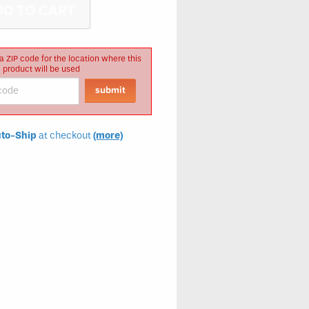
a ZIP code for the location where this
product will be used
to-Ship
at checkout
(more)