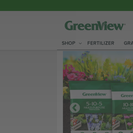
SHOP
FERTILIZER
GRA