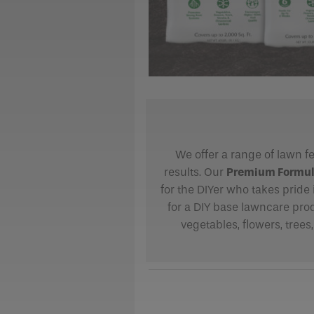
We offer a range of lawn fe
results. Our
Premium Formula 
for the DIYer who takes pride 
for a DIY base lawncare pro
vegetables, flowers, trees