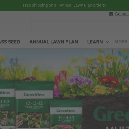
Free shipping on all Annual Lawn Plan orders!
Contac
SS SEED
ANNUAL LAWN PLAN
LEARN
MORE