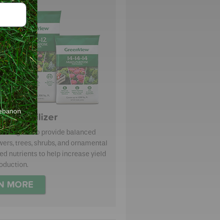
Lebanon
se Fertilizer
re designed to provide balanced
owers, trees, shrubs, and ornamental
d nutrients to help increase yield
oduction.
N MORE