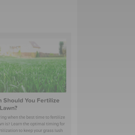
 Should You Fertilize
 Lawn?
ng when the best time to fertilize
wn is? Learn the optimal timing for
tilization to keep your grass lush