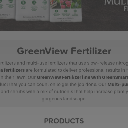
GreenView Fertilizer
rtilizers and multi-use fertilizers that use slow-release nitr
fertilizers
are formulated to deliver professional results in 
in their lawn. Our
GreenView Fertilizer line with
GreenSmar
duct that you can count on to get the job done. Our
Multi-pur
, and shrubs with a mix of nutrients that help increase plant yi
gorgeous landscape.
PRODUCTS