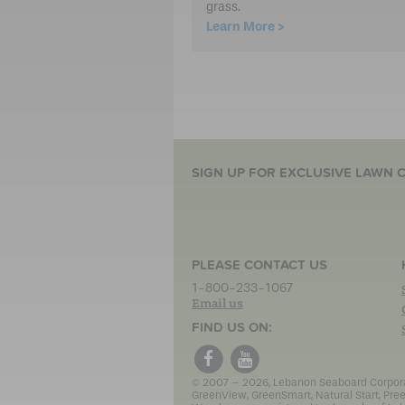
grass.
Learn More >
SIGN UP FOR EXCLUSIVE LAWN C
PLEASE CONTACT US
1-800-233-1067
Email us
FIND US ON:
© 2007 – 2026, Lebanon Seaboard Corporati
GreenView, GreenSmart, Natural Start, Pree