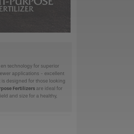
ogen technology for superior
fewer applications - excellent
t
is designed for those looking
pose Fertilizers
are ideal for
eld and size for a healthy,