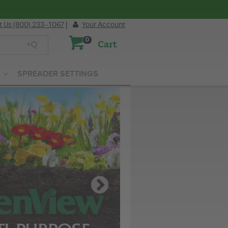
t Us (800) 233-1067
|
Your Account
0
Cart
SPREADER SETTINGS