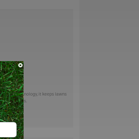
tilizer technology, it keeps lawns
le treatments.