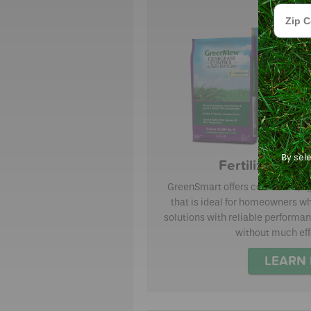
Zip Cod
By sel
Fertilizer wi
GreenSmart offers consistent, 
that is ideal for homeowners wh
solutions with reliable performan
without much eff
LEARN