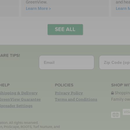
GreenView.
and hea
Learn More >
Learn 
SEE ALL
ARE TIPS!
Email
Zip Code
HELP
POLICIES
SHOP WI
Shipping & Delivery
Privacy Policy
Shopping
GreenView Guarantee
Terms and Conditions
Family ow
Spreader Settings
Mast
on. All rights reserved.
n, ProScape, ROOTS, Turf Nurture, and