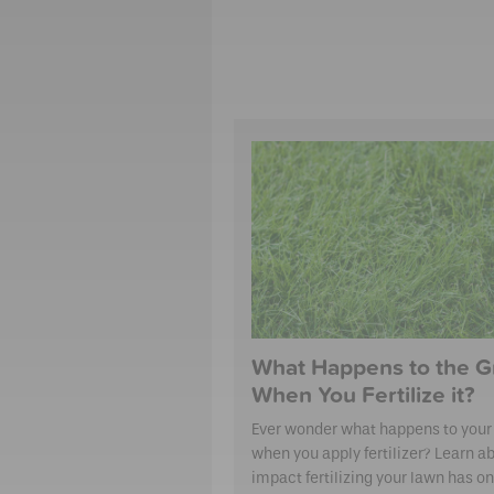
What Happens to the G
When You Fertilize it?
Ever wonder what happens to your
when you apply fertilizer? Learn a
impact fertilizing your lawn has on