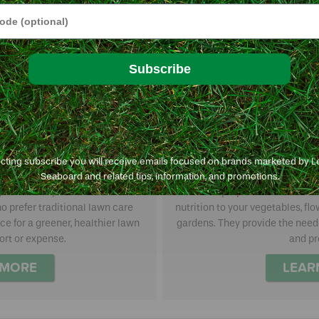
e
Subscribe
ecting subscribe you will receive emails focused on brands marketed by 
th GreenSmart
Multi-purpo
Seaboard and related tips, information, and promotions.
agronomically-sound lawn care
Multi-purpose fertilizers a
o prefer traditional lawn care
nutrition to your vegetables, fl
ce for a greener, healthier lawn
gardens. They provide the neede
ort or expense.
and pr
 MORE
LEAR