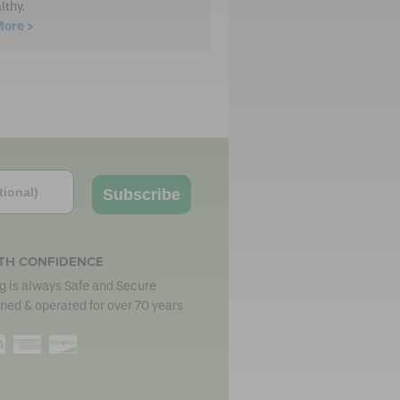
lthy.
More >
Subscribe
TH CONFIDENCE
 is always Safe and Secure
ned & operated for over 70 years
erCard
Visa
American
Discover
Express