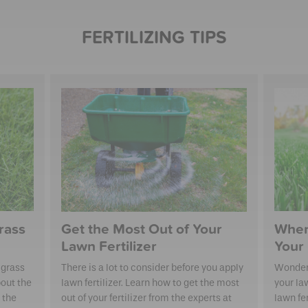
FERTILIZING TIPS
rass
Get the Most Out of Your
When
Lawn Fertilizer
Your
 grass
There is a lot to consider before you apply
Wonderi
bout the
lawn fertilizer. Learn how to get the most
your la
 the
out of your fertilizer from the experts at
lawn fer