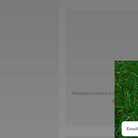
Premium Formula is designed for h
green, strong
Email