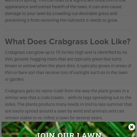
warms in spring. This can lead to a significant reduction in the
appearance and overall health of the lawn. It can also cause
damage to your lawn by crowding out desirable grass and
preventing it from receiving the nutrients it needs to grow.
What Does Crabgrass Look Like?
Crabgrass can grow up to 15 inches high and is identified by its
thin, ground-hugging mats that are typically green but turns
brown or yellow when the plant dies. It typically grows in areas of
thin or bare soil that receive lots of sunlight such as in the lawn
or garden.
Crabgrass gets its name ‘crab’ from the way the plant grows in a
similar way that a crab crawls - with its legs spreading out to the
sides. The plants produce many seeds in mid to late summer that
are easily spread around a lawn by wind and animals and can
remain viable to re-infest a lawn for several years.
JOIN OUR LAWN