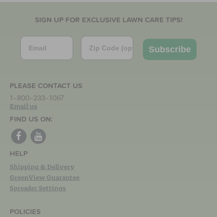
SIGN UP FOR EXCLUSIVE LAWN CARE TIPS!
Email
Zip Code
Subscribe
PLEASE CONTACT US
1-800-233-1067
Email us
FIND US ON:
HELP
Shipping & Delivery
GreenView Guarantee
Spreader Settings
POLICIES